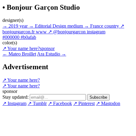
• Bonjour Garçon Studio
designer(s)
→
2019
year
→
Editorial Design
medium
→
France
country
↗
bonjourgarcon.fr
www
↗
@bonjourgarcon
instagram
#000000
#b0afab
color(s)
↗
Your name here?
sponsor
←
Mateo Broillet
Ara Estudio
→
Advertisement
↗
Your name here?
↗
Your name here?
sponsor
Stay updated:
↗
Instagram
↗
Tumblr
↗
Facebook
↗
Pinterest
↗
Mastodon