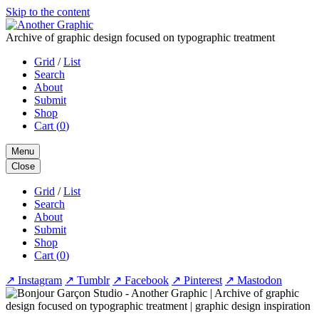
Skip to the content
Archive of graphic design focused on typographic treatment
Grid
/
List
Search
About
Submit
Shop
Cart (
0
)
Menu
Close
Grid
/
List
Search
About
Submit
Shop
Cart (
0
)
↗
Instagram
↗
Tumblr
↗
Facebook
↗
Pinterest
↗
Mastodon