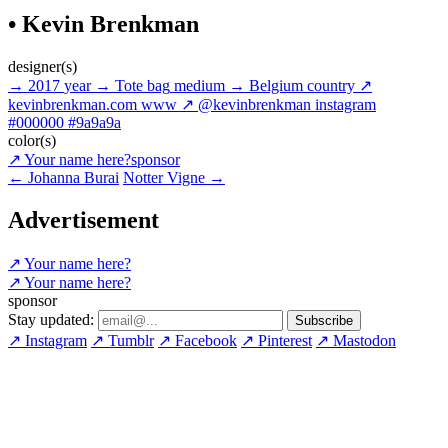
• Kevin Brenkman
designer(s)
→
2017
year
→
Tote bag
medium
→
Belgium
country
↗
kevinbrenkman.com
www
↗
@kevinbrenkman
instagram
#000000
#9a9a9a
color(s)
↗
Your name here?
sponsor
←
Johanna Burai
Notter Vigne
→
Advertisement
↗
Your name here?
↗
Your name here?
sponsor
Stay updated:
↗
Instagram
↗
Tumblr
↗
Facebook
↗
Pinterest
↗
Mastodon