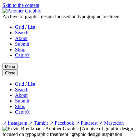
Skip to the content
Archive of graphic design focused on typographic treatment
Grid
/
List
Search
About
Submit
Shop
Cart (
0
)
Menu
Close
Grid
/
List
Search
About
Submit
Shop
Cart (
0
)
↗
Instagram
↗
Tumblr
↗
Facebook
↗
Pinterest
↗
Mastodon