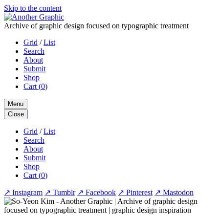
Skip to the content
Archive of graphic design focused on typographic treatment
Grid
/
List
Search
About
Submit
Shop
Cart (
0
)
Menu
Close
Grid
/
List
Search
About
Submit
Shop
Cart (
0
)
↗
Instagram
↗
Tumblr
↗
Facebook
↗
Pinterest
↗
Mastodon