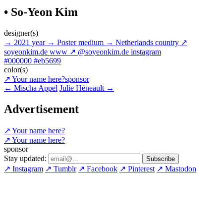
• So-Yeon Kim
designer(s)
→
2021
year
→
Poster
medium
→
Netherlands
country
↗
soyeonkim.de
www
↗
@soyeonkim.de
instagram
#000000
#eb5699
color(s)
↗
Your name here?
sponsor
←
Mischa Appel
Julie Héneault
→
Advertisement
↗
Your name here?
↗
Your name here?
sponsor
Stay updated:
↗
Instagram
↗
Tumblr
↗
Facebook
↗
Pinterest
↗
Mastodon